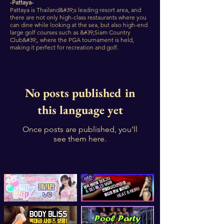
-Pattaya-
Pattaya is Thailand&#39;s leading resort area, and
there are not only high-class restaurants where you
can dine while looking at the sea, but also high-end
large golf courses such as &#39;Siam Country
Club&#39;, where the PGA tournament is held,
making it perfect for recreation and golf.
No posts published in
this language yet
Once posts are published, you’ll
see them here.