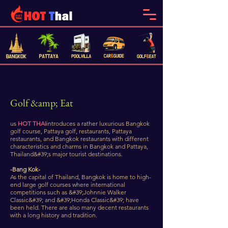
​Thai emperor tour, Thailand golf trip,
Thailand honeymoon, Bangkok golf trip,
Pattaya golf
Golf &amp; Eat
us
HOT THAI
introduces a rather luxurious Bangkok
golf course, Pattaya golf, restaurants, Pattaya
restaurants, and Bangkok restaurants with different
characteristics and charms in Bangkok and Pattaya,
Thailand&#39;s major tourist destinations.
-Bang Kok-
As the capital of Thailand, Bangkok is home to high-
end large golf courses where international
competitions such as &#39;Johnnie Walker
Classic&#39; and &#39;Honda Classic&#39; have
been held. There are also many decent restaurants
with a long history and tradition.