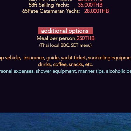
58ft Sailing Yacht:
35,000THB
65
Pete Catamaran Yacht:
28
,000THB
additional options
Meal per person:
250THB
(Thai local BBQ SET menu)
p vehicle, insurance, guide, yacht ticket, snorkeling equipme
drinks, coffee, snacks, etc.
rsonal expenses, shower equipment, manner tips, alcoholic b