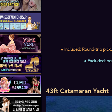
● Included: Round-trip picku
● Excluded: pe
43ft Catamaran Yacht