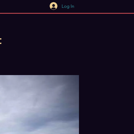
Log In
t