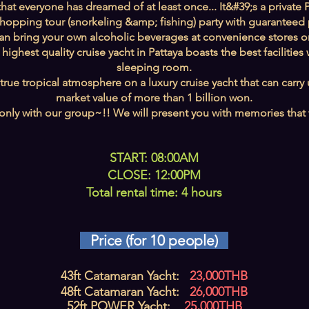
at everyone has dreamed of at least once... It&#39;s a private P
 hopping tour (snorkeling &amp; fishing) party with guaranteed p
an bring your own alcoholic beverages at convenience stores or
 highest quality cruise yacht in Pattaya boasts the best facilit
sleeping room.
rue tropical atmosphere on a luxury cruise yacht that can carry
market value of more than 1 billion won.
only with our group~!! We will present you with memories that wil
START: 08:00AM
CLOSE: 12:00PM
Total rental time: 4 hours
Price (for 10 people)
43ft Catamaran Yacht:
23,000THB
48ft Catamaran Yacht:
26,000THB
52ft POWER Yacht:
25,000THB