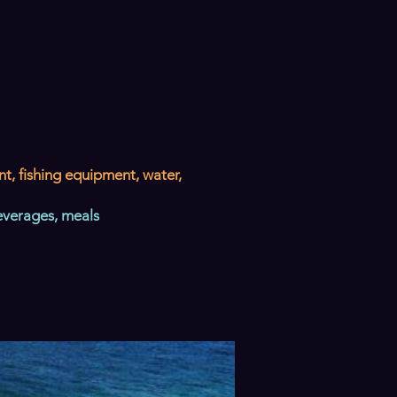
nt, fishing equipment, water,
everages, meals