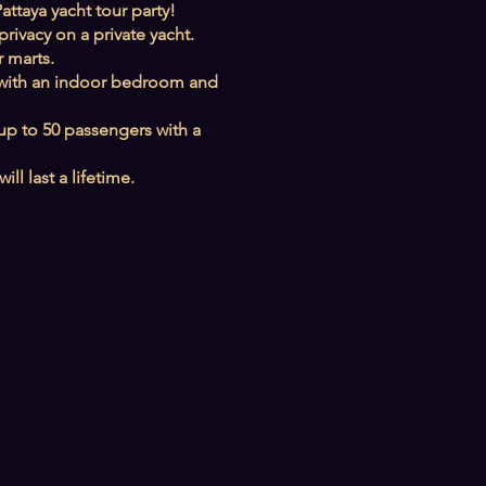
attaya yacht tour party!
rivacy on a private yacht.
 marts.
ies with an indoor bedroom and
 up to 50 passengers with a
l last a lifetime.