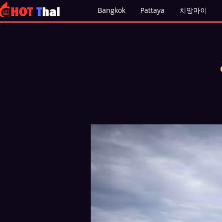
Bangkok
Pattaya
치앙마이