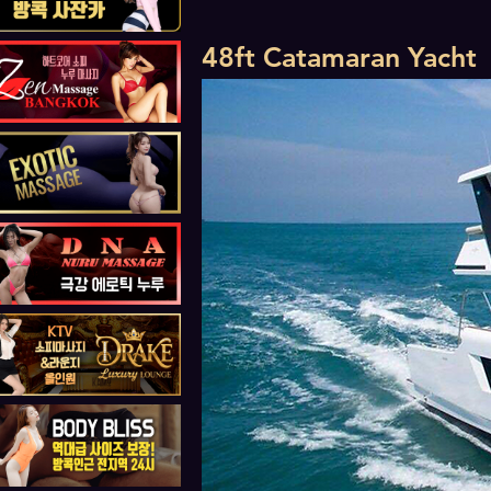
48ft Catamaran Yacht