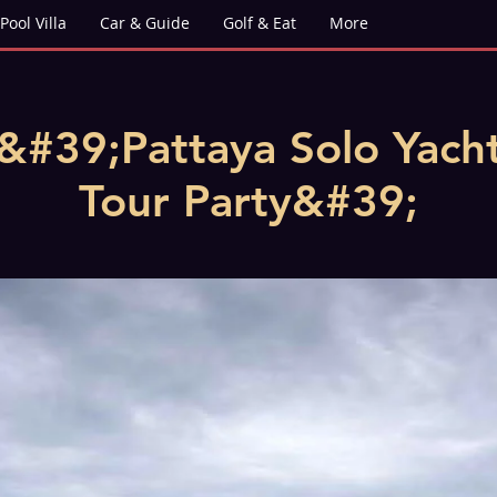
Pool Villa
Car & Guide
Golf & Eat
More
&#39;Pattaya Solo Yach
Tour Party&#39;