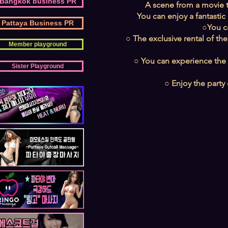
Bangkok business PR
A scene from a movie th
You can enjoy a fantastic
Pattaya Business PR
○You c
○ The exclusive rental of the
Member playground
○ You can experience the t
Sister Playground
○ Enjoy the party 