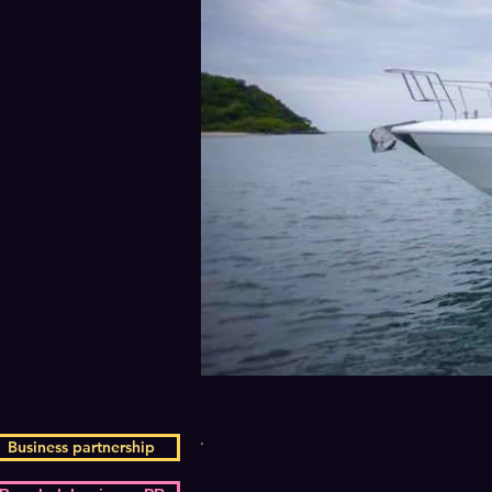
Business partnership