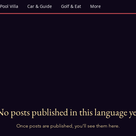
Pool Villa
Car & Guide
Golf & Eat
More
No posts published in this language ye
Once posts are published, you’ll see them here.