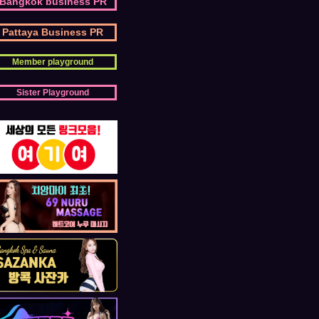
Bangkok business PR
Pattaya Business PR
Member playground
Sister Playground