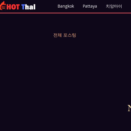
Bangkok
Pattaya
치앙마이
전체 포스팅