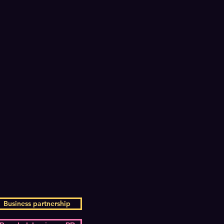
Business partnership