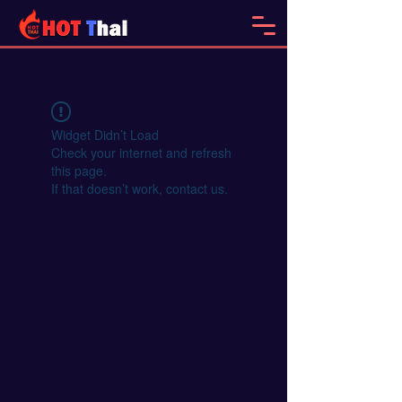
Widget Didn’t Load
Check your internet and refresh
this page.
If that doesn’t work, contact us.