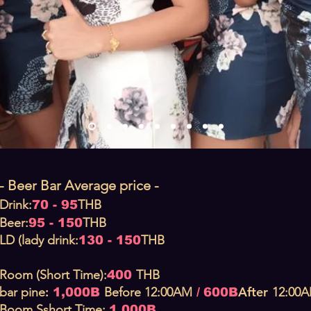
- Beer Bar Average price -
Drink:
THB
70 - 95
Beer:
THB
95 - 150
LD (lady drink:
THB
130 - 150
Room (Short Time):
THB
400
:
After
bar pine
Before
12:00AM
12:00
1,000B
/
600B
Boom S
short T
ime:
1,000B