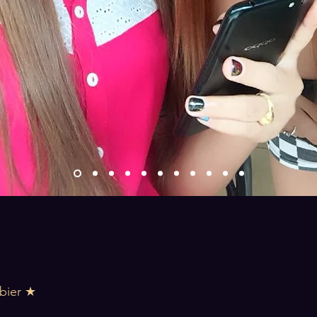
bier ★