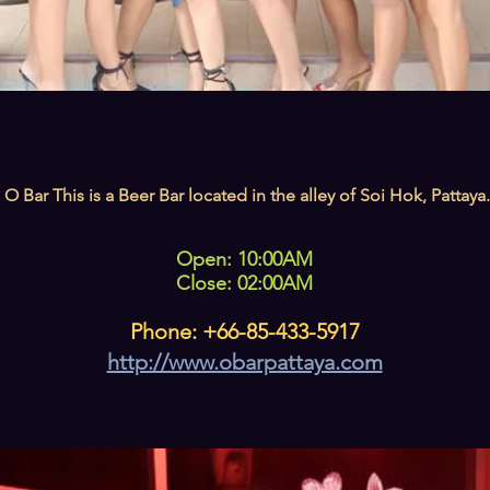
O Bar This is a Beer Bar located in the alley of Soi Hok, Pattaya.
Open: 10:00AM
Close: 02:00AM
Phone: +66-85-433-5917
http://www.obarpattaya.com