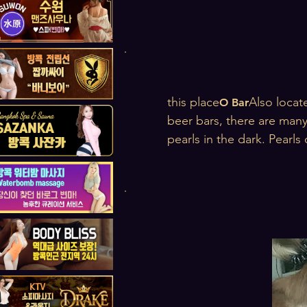
this place
Also locate
O Bar
beer bars, there are many
pearls in the dark. Pearls 