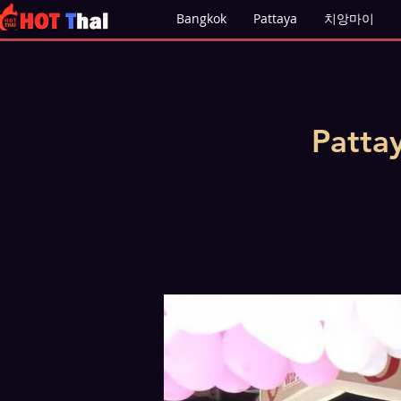
Bangkok
Pattaya
치앙마이
Patta