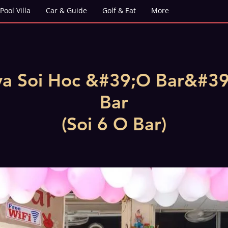
Pool Villa
Car & Guide
Golf & Eat
More
ya Soi Hoc &#39;O Bar&#39
Bar
(Soi 6 O Bar)