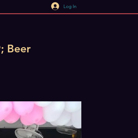
Log In
; Beer