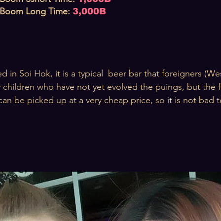
Boom Long
T
ime
:
3,000B
d in Soi Hok, it is a typical beer bar that foreigners (Wes
 children who have not yet evolved the puings, but the f
can be picked up at a very cheap price, so it is not bad to