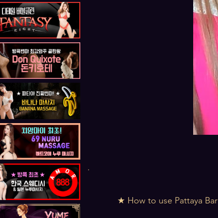
★ How to use Pattaya Bar