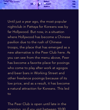
Until just a year ago, the most popular
nightclub in Pattaya for Koreans was by
far Hollywood. But now, in a situation
where Hollywood has become a Chinese
pavilion due to the rush of Chinese
troops, the place that has emerged as a
new alternative is the Peer Club here. As
you can see from the menu above, Peer
has become a favorite place for pooings
who come to play after work at agogos
and beer bars in Working Street and
other freelance pooings because of its
low price, and as a result, it has become
a natural attraction for Koreans. This led
to
The Peer Club is open until late in the
morning, so if you visit between 10:00