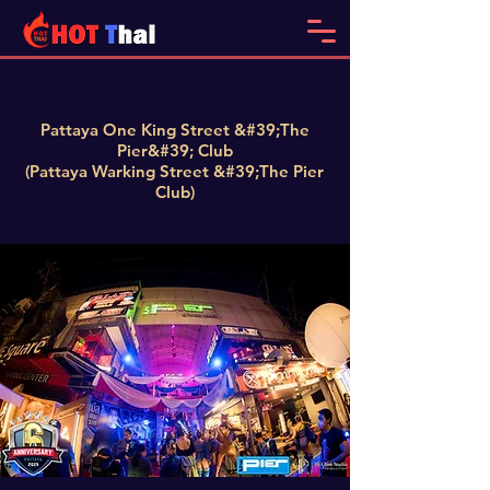
Pattaya One King Street &#39;The
Pier&#39; Club
(Pattaya Warking Street &#39;The Pier
Club)