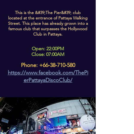
This is the &#39;The Pier&#39; club
located at the entrance of Pattaya Walking
Street. This place has already grown into a
famous club that surpasses the Hollywood
Club in Pattaya.
Open: 22:00PM
Close: 07:00AM
Phone:
+66-38-710-580
https://www.facebook.com/ThePi
erPattayaDiscoClub/