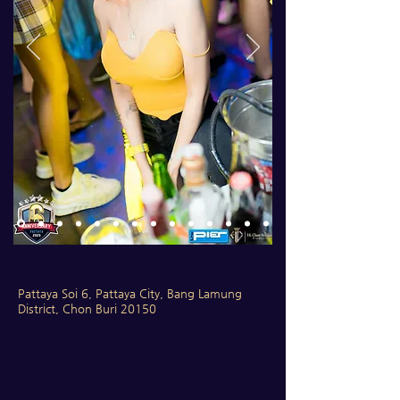
Pattaya Soi 6, Pattaya City, Bang Lamung
District, Chon Buri 20150