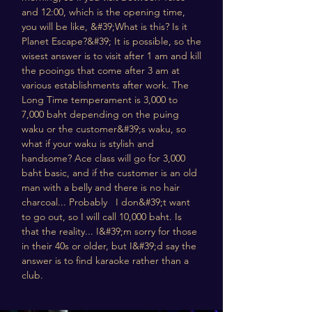
and 12:00, which is the opening time,
you will be like, &#39;What is this? Is it
Planet Escape?&#39; It is possible, so the
wisest answer is to visit after 1 am and kill
the pooings that come after 3 am at
various establishments after work. The
Long Time temperament is 3,000 to
7,000 baht depending on the puing
waku or the customer&#39;s waku, so
what if your waku is stylish and
handsome? Ace class will go for 3,000
baht basic, and if the customer is an old
man with a belly and there is no hair
charcoal... Probably I don&#39;t want
to go out, so I will call 10,000 baht. Is
that the reality... I&#39;m sorry for those
in their 40s or older, but I&#39;d say the
answer is to find karaoke rather than a
club.