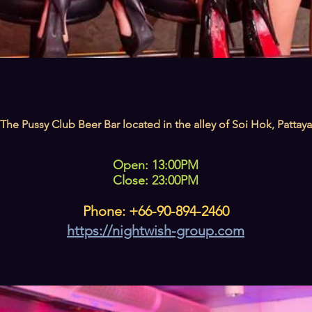
The Pussy Club Beer Bar located in the alley of Soi Hok, Pattaya
Open: 13:00PM
Close: 23:00PM
Phone: +66-90-894-2460
https://nightwish-group.com