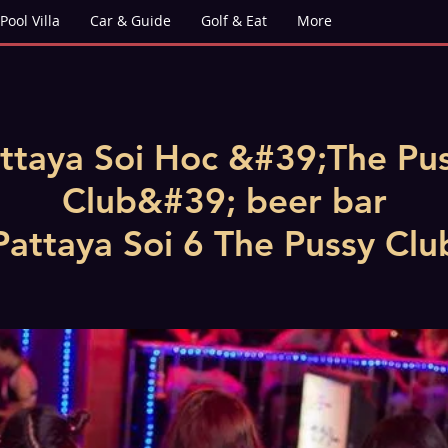
Pool Villa
Car & Guide
Golf & Eat
More
ttaya Soi Hoc &#39;The Pu
Club&#39; beer bar
Pattaya Soi 6 The Pussy Clu