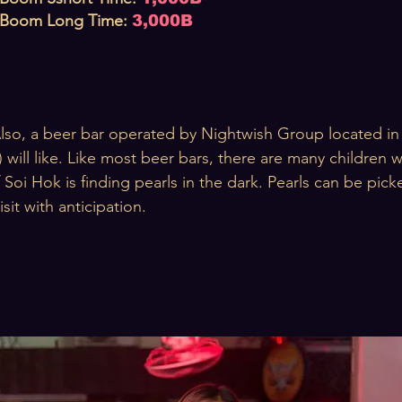
Boom Long
T
ime
:
3,000B
lso, a beer bar operated by Nightwish Group located in 
) will like. Like most beer bars, there are many children
 Soi Hok is finding pearls in the dark. Pearls can be pic
isit with anticipation.