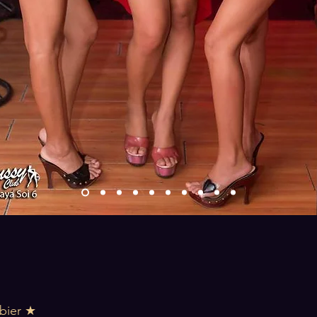
bier ★