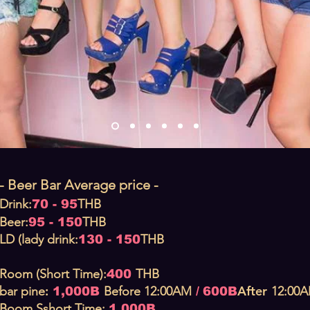
- Beer Bar Average price -
Drink:
THB
70 - 95
Beer:
THB
95 - 150
LD (lady drink:
THB
130 - 150
Room (Short Time):
THB
400
:
After
bar pine
Before
12:00AM
12:00
1,000B
/
600B
Boom S
short T
ime:
1,000B