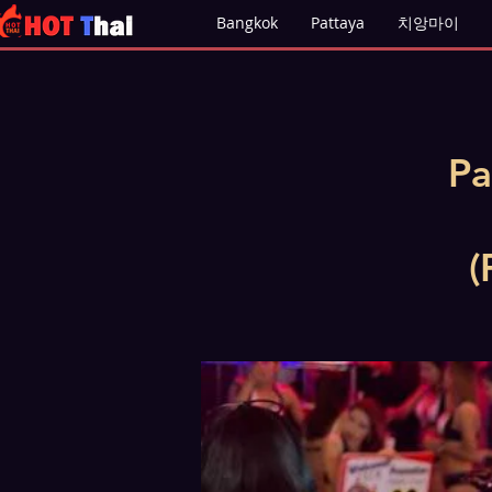
Bangkok
Pattaya
치앙마이
Pa
(