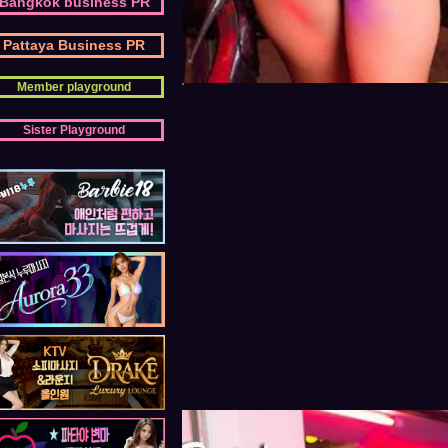
Bangkok business PR
Pattaya Business PR
Member playground
Sister Playground