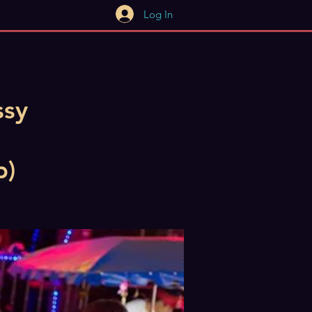
Log In
ssy
b)