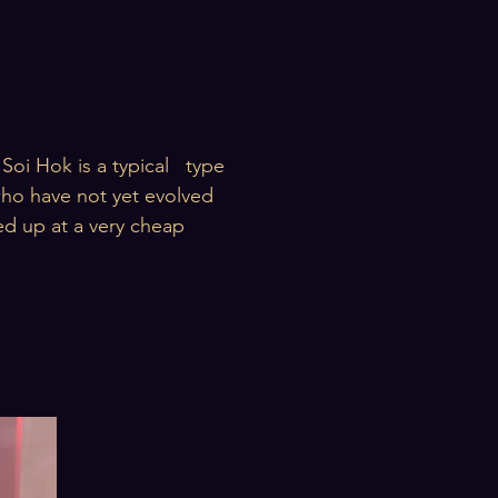
Soi Hok is a typical type
 who have not yet evolved
ked up at a very cheap