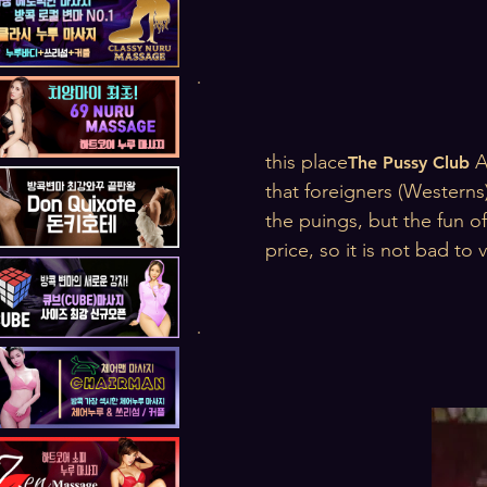
this place
A
The Pussy Club
that foreigners (Westerns
the puings, but the fun of
price, so it is not bad to v