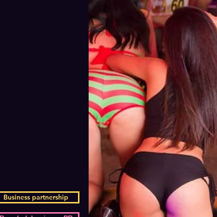
Business partnership