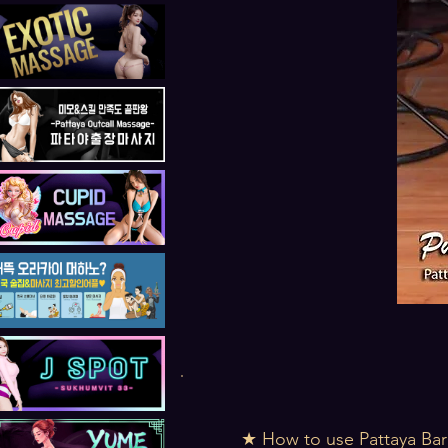
★ How to use Pattaya Bar